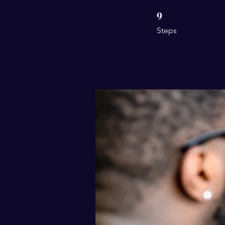
9
9 Steps
Steps