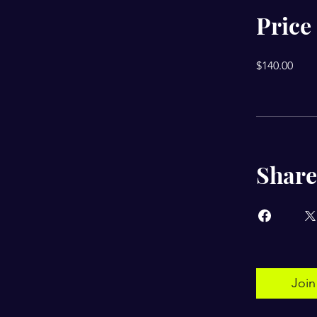
Price
$140.00
Share
Join