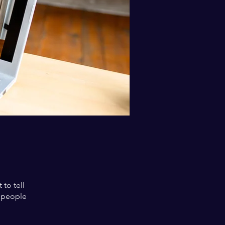
to tell
s people