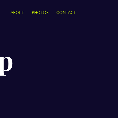
ABOUT
PHOTOS
CONTACT
p