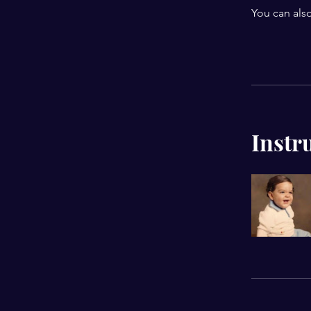
You can also
Instr