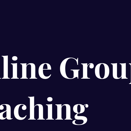
line Grou
aching