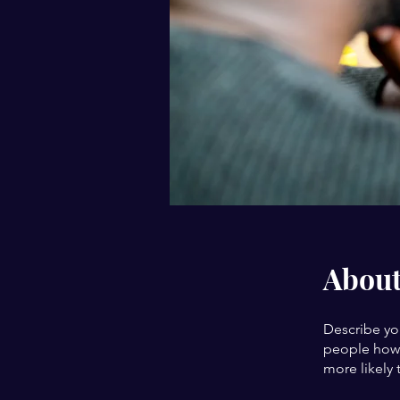
Abou
Describe yo
people how 
more likely 