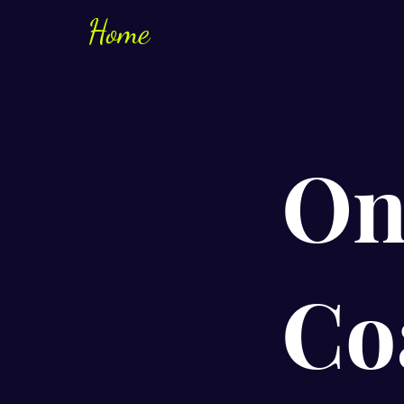
Home
On
Co