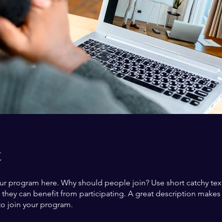
t
ur program here. Why should people join? Use short catchy text 
they can benefit from participating. A great description make
to join your program.