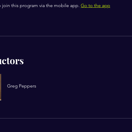
 join this program via the mobile app.
Go to the app
uctors
Greg Peppers